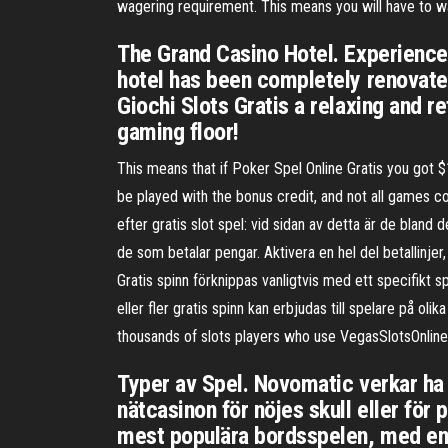
wagering requirement. This means you will have to 
The Grand Casino Hotel. Experience 
hotel has been completely renovated
Giochi Slots Gratis a relaxing and r
gaming floor!
This means that if Poker Spel Online Gratis you got $1
be played with the bonus credit, and not all games co
efter gratis slot spel: vid sidan av detta är de bland
de som betalar pengar. Aktivera en hel del betallinje
Gratis spinn förknippas vanligtvis med ett specifikt sp
eller fler gratis spinn kan erbjudas till spelare på ol
thousands of slots players who use VegasSlotsOnline.
Typer av Spel. Novomatic verkar ha f
nätcasinon för nöjes skull eller för
mest populära bordsspelen, med en h