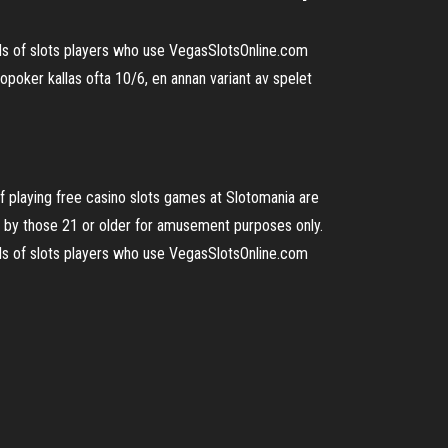
nds of slots players who use VegasSlotsOnline.com
opoker kallas ofta 10/6, en annan variant av spelet
f playing free casino slots games at Slotomania are
e by those 21 or older for amusement purposes only.
nds of slots players who use VegasSlotsOnline.com