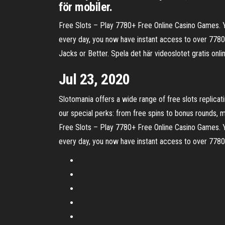
för mobiler.
Free Slots – Play 7780+ Free Online Casino Games. Yo
every day, you now have instant access to over 7780 f
Jacks or Better. Spela det här videoslotet gratis onlin
Jul 23, 2020
Slotomania offers a wide range of free slots replica
our special perks: from free spins to bonus rounds, 
Free Slots – Play 7780+ Free Online Casino Games. Yo
every day, you now have instant access to over 7780 f