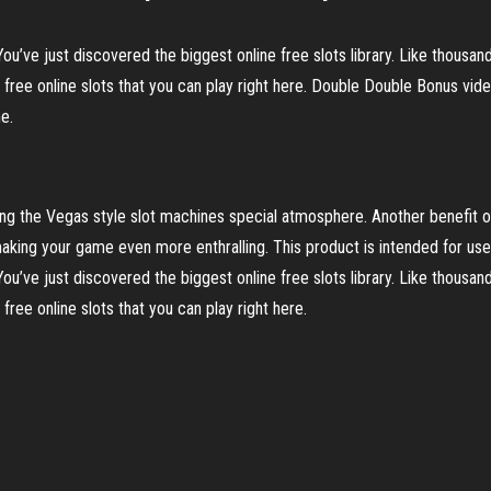
u’ve just discovered the biggest online free slots library. Like thousa
ree online slots that you can play right here. Double Double Bonus vide
e.
ting the Vegas style slot machines special atmosphere. Another benefit o
making your game even more enthralling. This product is intended for us
u’ve just discovered the biggest online free slots library. Like thousa
ree online slots that you can play right here.