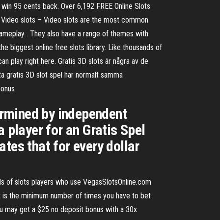
ll win 95 cents back. Over 6,192 FREE Online Slots
d! Video slots – Video slots are the most common
gameplay . They also have a range of themes with
 biggest online free slots library. Like thousands of
n play right here. Gratis 3D slots är några av de
sta gratis 3D slot spel har normalt samma
bonus
ermined by independent
 player for an Gratis Spel
tes that for every dollar
nds of slots players who use VegasSlotsOnline.com
nt is the minimum number of times you have to bet
you may get a $25 no deposit bonus with a 30x