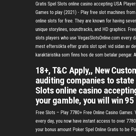
Gratis Spel Slots online casino accepting USA Players
Games to play (2021) - Play free slot machines from 
online slots for free. They are known for having sev
unique storylines, soundtracks, and HD graphics. Free
slots players who use VegasSlotsOnline.com every day
mest eftersökta efter gratis slot spel: vid sidan av d
karaktäristika som finns hos de som betalar pengar. Ak
18+, T&C Apply,, New Custom
auditing companies to state 
Slots online casino acceptin
your gamble, you will win 95
Free Slots – Play 7780+ Free Online Casino Games. Yo
every day, you now have instant access to over 7780 
your bonus amount Poker Spel Online Gratis to be Pok