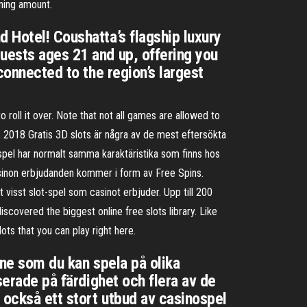
ning amount.
 Hotel! Coushatta’s flagship luxury
uests ages 21 and up, offering you
connected to the region’s largest
 roll it over. Note that not all games are allowed to
, 2018 Gratis 3D slots är några av de mest eftersökta
t spel har normalt samma karaktäristika som finns hos
 casinon erbjudanden kommer i form av Free Spins.
t visst slot-spel som casinot erbjuder. Upp till 200
iscovered the biggest online free slots library. Like
ts that you can play right here.
ine som du kan spela på olika
serade på färdighet och flera av de
 också ett stort utbud av casinospel