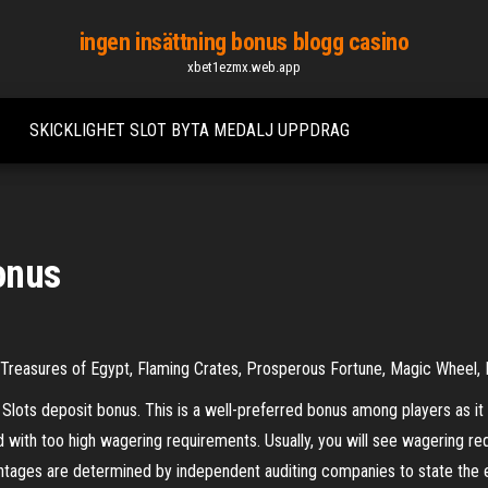
ingen insättning bonus blogg casino
xbet1ezmx.web.app
SKICKLIGHET SLOT BYTA MEDALJ UPPDRAG
bonus
, Treasures of Egypt, Flaming Crates, Prosperous Fortune, Magic Wheel,
ots deposit bonus. This is a well-preferred bonus among players as it 
ced with too high wagering requirements. Usually, you will see wagering
ages are determined by independent auditing companies to state the ex