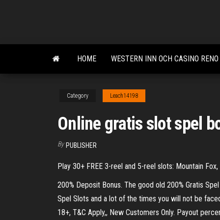
Skip
to
the
content
HOME
WESTERN INN OCH CASINO RENO
Category
Leach14198
Online gratis slot spel 
By
PUBLISHER
Play 30+ FREE 3-reel and 5-reel slots: Mountain Fox
200% Deposit Bonus. The good old 200% Gratis Spel Sl
Spel Slots and a lot of the times you will not be fa
18+, T&C Apply,, New Customers Only. Payout percent