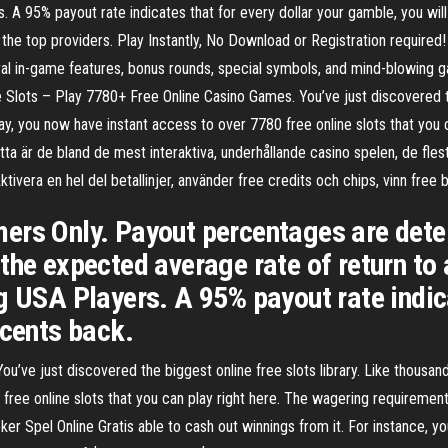
. A 95% payout rate indicates that for every dollar your gamble, you wi
the top providers. Play Instantly, No Download or Registration require
eral in-game features, bonus rounds, special symbols, and mind-blowing 
 Slots – Play 7780+ Free Online Casino Games. You’ve just discovered the
, you now have instant access to over 7780 free online slots that you ca
etta är de bland de mest interaktiva, underhållande casino spelen, de fle
tivera en hel del betallinjer, använder free credits och chips, vinn free 
ers Only. Payout percentages are det
the expected average rate of return to a
g USA Players. A 95% payout rate indica
 cents back.
u’ve just discovered the biggest online free slots library. Like thousa
free online slots that you can play right here. The wagering requireme
er Spel Online Gratis able to cash out winnings from it. For instance, 