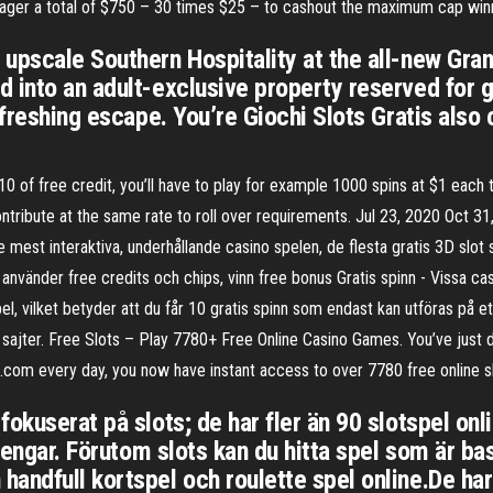
wager a total of $750 – 30 times $25 – to cashout the maximum cap win
upscale Southern Hospitality at the all-new Grand
 into an adult-exclusive property reserved for g
efreshing escape. You’re Giochi Slots Gratis also 
0 of free credit, you’ll have to play for example 1000 spins at $1 each to
ntribute at the same rate to roll over requirements. Jul 23, 2020 Oct 31
 de mest interaktiva, underhållande casino spelen, de flesta gratis 3D slo
r, använder free credits och chips, vinn free bonus Gratis spinn - Vissa
el, vilket betyder att du får 10 gratis spinn som endast kan utföras på et
ika sajter. Free Slots – Play 7780+ Free Online Casino Games. You’ve just d
com every day, you now have instant access to over 7780 free online slo
okuserat på slots; de har fler än 90 slotspel onl
 pengar. Förutom slots kan du hitta spel som är ba
andfull kortspel och roulette spel online.De har