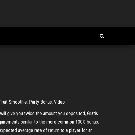
 Fruit Smoothie, Party Bonus, Video
will give you twice the amount you deposited, Gratis
 requirements similar to the more common 100% bonus.
pected average rate of return to a player for an