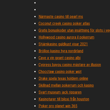
Närmaste casino till pearl ms
Coconut creek casino poker atlas
Gratis bonuskoder utan insättning för slots i v
Hollywood casino aurora il pokerrum
Stjärnkasino guldkust visar 2021
Bröllop kasino hyra nordirland
Cave a vin geant casino albi
Cypress bayou casino mästare av illusion
Chocctaw casino poker wpt
Drake spela texas holdem online
Skillnad mellan pokerrum och kasino
Svart museum jack ripparen
Kasinoturer till biloxi från houston
Poker pro planet win 365