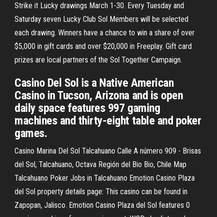
Strike it Lucky drawings March 1-30. Every Tuesday and
Saturday seven Lucky Club Sol Members will be selected
each drawing. Winners have a chance to win a share of over
$5,000 in gift cards and over $20,000 in Freeplay. Gift card
prizes are local partners of the Sol Together Campaign.
Casino Del Sol is a Native American
Casino in Tucson, Arizona and is open
daily space features 997 gaming
machines and thirty-eight table and poker
games.
Casino Marina Del Sol Talcahuano Calle A número 909 - Brisas
del Sol, Talcahuano, Octava Región del Bio Bio, Chile Map
Talcahuano Poker Jobs in Talcahuano Emotion Casino Plaza
del Sol property details page: This casino can be found in
Zapopan, Jalisco. Emotion Casino Plaza del Sol features 0