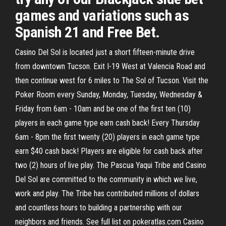
games and variations such as
Spanish 21 and Free Bet.
Casino Del Sol is located just a short fifteen-minute drive
from downtown Tucson. Exit I-19 West at Valencia Road and
then continue west for 6 miles to The Sol of Tucson. Visit the
Poker Room every Sunday, Monday, Tuesday, Wednesday &
Friday from 6am - 10am and be one of the first ten (10)
players in each game type earn cash back! Every Thursday
6am - 8pm the first twenty (20) players in each game type
earn $40 cash back! Players are eligible for cash back after
two (2) hours of live play. The Pascua Yaqui Tribe and Casino
Del Sol are committed to the community in which we live,
work and play. The Tribe has contributed millions of dollars
and countless hours to building a partnership with our
neighbors and friends. See full list on pokeratlas.com Casino