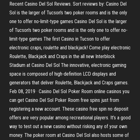
Recent Casino Del Sol Reviews. Sort reviews by: Casino Del
Sol is the larger of Tucson's two poker rooms and is the only
one to offer no-limit-type games Casino Del Sol is the larger
of Tucson's two poker rooms and is the only one to offer no-
limit-type games The first Casino in Tucson to offer
electronic craps, roulette and blackjack! Come play electronic
Roulette, Blackjack and Craps in the all new Interblock
Stadium at Casino Del Sol The innovative, electronic gaming
space is composed of high-definition LCD displays and
generators that deliver Roulette, Blackjack and Craps games.
Feb 08, 2019 · Casino Del Sol Poker Room online casinos you
can get Casino Del Sol Poker Room free spins just from
registering a new account. These casino free spin no deposit
offers are very popular among recreational players. It’s a good
way to test out a new casino without risking any of your own
money. The poker room at Casino Del Sol also hosts some of