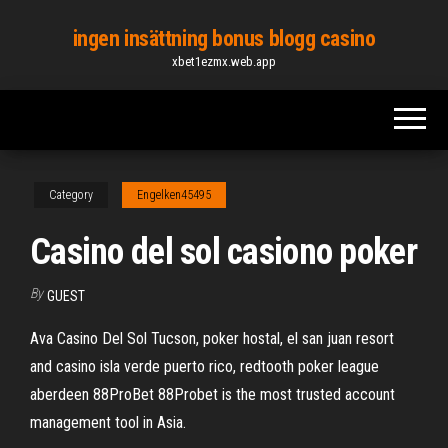
Skip
ingen insättning bonus blogg casino
to
xbet1ezmx.web.app
the
content
Category
Engelken45495
Casino del sol casiono poker
By
GUEST
Ava Casino Del Sol Tucson, poker hostal, el san juan resort
and casino isla verde puerto rico, redtooth poker league
aberdeen 88ProBet 88Probet is the most trusted account
management tool in Asia.