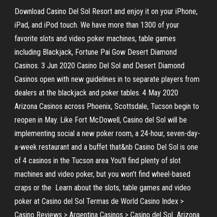
Download Casino Del Sol Resort and enjoy it on your iPhone,
iPad, and iPod touch. We have more than 1300 of your
favorite slots and video poker machines, table games
including Blackjack, Fortune Pai Gow Desert Diamond
Casinos. 3 Jun 2020 Casino Del Sol and Desert Diamond
Casinos open with new guidelines in to separate players from
dealers at the blackjack and poker tables. 4 May 2020
Arizona Casinos across Phoenix, Scottsdale, Tucson begin to
reopen in May. Like Fort McDowell, Casino del Sol will be
implementing social a new poker room, a 24-hour, seven-day-
a-week restaurant and a buffet that&nb Casino Del Sol is one
of 4 casinos in the Tucson area You'll find plenty of slot
machines and video poker, but you won't find wheel-based
craps or the Learn about the slots, table games and video
poker at Casino del Sol Termas de World Casino Index >
Casino Reviews > Argentina Casinos > Casino del Sol Arizona