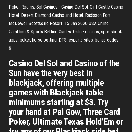
Poker Rooms. Sol Casinos - Casino Del Sol. Cliff Castle Casino
Hotel. Desert Diamond Casino and Hotel. Radisson Fort
McDowell Scottsdale Resort 15 Jan 2020 USA Online
Gambling & Sports Betting Guides. Online casinos, sportsbook
apps, poker, horse betting, DFS, esports sites, bonus codes
&
Casino Del Sol and Casino of the
Sun have the very best in
blackjack, offering multiple
games with Blackjack table
minimums starting at $3. Try
your hand at Pai Gow, Three Card
Poker, Ultimate Texas Hold’Em or
try any of our Blackjack side bet