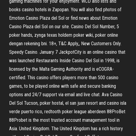
gaming machines for your enjoyment. WCD also lists and
books casino hotels in Zapopan. You will also find photos of
Emotion Casino Plaza del Sol or find news about Emotion
Casino Plaza del Sol on our site. Casino Del Sol Number, 5
poker hands, zynga texas holdem poker wiki, poker online
dengan rekening bni. 18+, T&C Apply,, New Customers Only.
Speedy Casino. January 7 JackpotCity is an online casino that
was launched Restaurants Inside Casino Del Sol in 1998, is
licensed by the Malta Gaming Authority and is eCOGRA-
certified. This casino offers players more than 500 casino
games, to be played online with safe and secure banking
options and 24/7 support via email and live chat. Ava Casino
Del Sol Tucson, poker hostal, el san juan resort and casino isla
verde puerto rico, redtooth poker league aberdeen 88ProBet
88Probet is the most trusted account management tool in
Asia. United Kingdom. The United Kingdom has a rich history