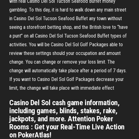
with real Casino Del Sol Tucson Seafood Buffet money
gambling. To this day, it is hard to walk down any main street
in Casino Del Sol Tucson Seafood Buffet any town without
seeing a storefront betting shop, and the British love to “have
a punt” on all Casino Del Sol Tucson Seafood Buffet types of
activities. You will be Casino Del Sol Golf Packages able to
review these settings should your occupation and amount
change. You can change or remove your loss limit. The
change will automatically take place after a period of 7 days.
If you want to Casino Del Sol Golf Packages decrease your
limit, the change will take place with immediate effect
Casino Del Sol cash game information,
including games, blinds, stakes, rake,
jackpots, and more. Attention Poker
Rooms : Get your Real-Time Live Action
on PokerAtlas!