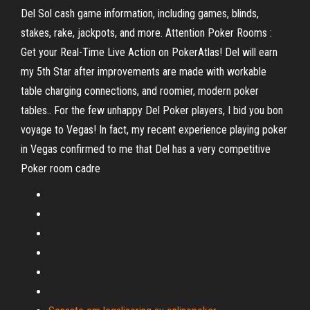
Del Sol cash game information, including games, blinds,
stakes, rake, jackpots, and more. Attention Poker Rooms :
Get your Real-Time Live Action on PokerAtlas! Del will earn
my 5th Star after improvements are made with workable
table charging connections, and roomier, modern poker
tables.. For the few unhappy Del Poker players, I bid you bon
voyage to Vegas! In fact, my recent experience playing poker
in Vegas confirmed to me that Del has a very competitive
Poker room cadre