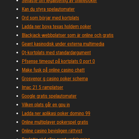
Senaste om legalisering av onlinepoker
Kan du styra spelautomater
Ord som börjar med kortplats
Ladda ner boya texas holdem poker
Blackjack-webbplatser som är online och gratis
Geant kasinodisk under externa multimedia
Qt-kortplats med standardargument
Pfsense timeout på kortplats 0 port 0
Make fusk på online casino chatt
Grosvenor g casino poker schema
Imac 21 5 ramplatser
Google gratis spelautomater
Vilken plats går en gpu in
Ladda ner aplikasi poker domino 99
Online multiplayer pokerspel gratis
Online casino bevisligen rättvist