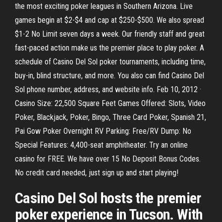
the most exciting poker leagues in Southern Arizona. Live
games begin at $2-$4 and cap at $250-$500. We also spread
$1-2 No Limit seven days a week. Our friendly staff and great
fast-paced action make us the premier place to play poker. A
schedule of Casino Del Sol poker tournaments, including time,
buy-in, blind structure, and more. You also can find Casino Del
Sol phone number, address, and website info. Feb 10, 2012 ·
Casino Size: 22,500 Square Feet Games Offered: Slots, Video
Poker, Blackjack, Poker, Bingo, Three Card Poker, Spanish 21,
Pai Gow Poker Overnight RV Parking: Free/RV Dump: No
Special Features: 4,400-seat amphitheater. Try an online
casino for FREE. We have over 15 No Deposit Bonus Codes.
No credit card needed, just sign up and start playing!
Casino Del Sol hosts the premier
poker experience in Tucson. With