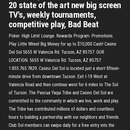
20 state of the art new big screen
TV's, weekly tournaments,
competitive play, Bad Beat
Poker. High Limit Lounge. Rewards Program. Promotions.
Play Little Wheel Big Money for up to $10,000 Cash! Casino
Del Sol 5655 W Valencia Rd. Tucson, AZ 85757. OUR
LOCATION. 5655 W Valencia Rd. Tucson, AZ 85757
1.855.765.7829. Casino Del Sol is located just a short fifteen-
minute drive from downtown Tucson. Exit I-19 West at
Valencia Road and then continue west for 6 miles to The Sol
of Tucson. The Pascua Yaqui Tribe and Casino Del Sol are
committed to the community in which we live, work and play.
The Tribe has contributed millions of dollars and countless
hours to building a partnership with our neighbors and friends.
Club Sol members can swipe daily for a free entry into the